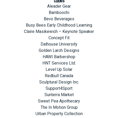
Clients
Aleader Gear
Bamboochi
Bevo Beverages
Busy Bees Early Childhood Learning
Claire Masikewich – Keynote Speaker
Concept Fit
Dalhouse University
Golden Larch Designs
HAWI Barbershop
HNT Services Ltd.
Level Up Solar
Redbull Canada
Sculptural Design Inc.
Support4Sport
Sunterra Market
Sweet Pea Apothecary
The In Motion Group
Urban Property Collection