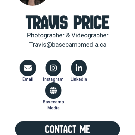
Travis Price
Photographer & Videographer
Travis@basecampmedia.ca
Email
Instagram
LinkedIn
Basecamp
Media
Contact Me