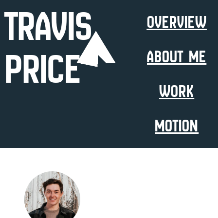
Travis
Overview
Price
About Me
Work
Motion