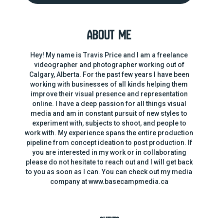
About Me
Hey! My name is Travis Price and I am a freelance
videographer and photographer working out of
Calgary, Alberta. For the past few years I have been
working with businesses of all kinds helping them
improve their visual presence and representation
online. I have a deep passion for all things visual
media and am in constant pursuit of new styles to
experiment with, subjects to shoot, and people to
work with. My experience spans the entire production
pipeline from concept ideation to post production. If
you are interested in my work or in collaborating
please do not hesitate to reach out and I will get back
to you as soon as I can. You can check out my media
company at www.basecampmedia.ca